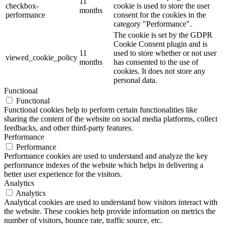
11
checkbox-
cookie is used to store the user
months
performance
consent for the cookies in the
category "Performance".
The cookie is set by the GDPR
Cookie Consent plugin and is
11
used to store whether or not user
viewed_cookie_policy
months
has consented to the use of
cookies. It does not store any
personal data.
Functional
Functional
Functional cookies help to perform certain functionalities like
sharing the content of the website on social media platforms, collect
feedbacks, and other third-party features.
Performance
Performance
Performance cookies are used to understand and analyze the key
performance indexes of the website which helps in delivering a
better user experience for the visitors.
Analytics
Analytics
Analytical cookies are used to understand how visitors interact with
the website. These cookies help provide information on metrics the
number of visitors, bounce rate, traffic source, etc.