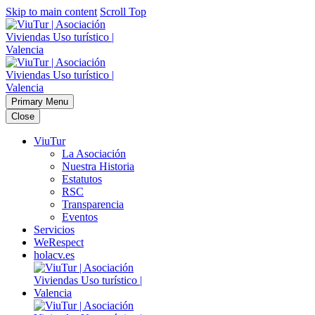
Skip to main content
Scroll Top
Primary Menu
Close
ViuTur
La Asociación
Nuestra Historia
Estatutos
RSC
Transparencia
Eventos
Servicios
WeRespect
holacv.es