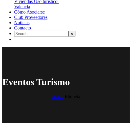
Cómo Asociarse
Club Proveedores
Noticias
Contacto
Eventos Turismo
Home
Etiqueta