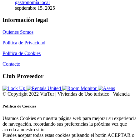
gastronomía local
septiembre 15, 2025
Información legal
Quienes Somos
Política de Privacidad
Política de Cookies
Contacto
Club Proveedor
© Copyright 2022 ViuTur | Viviendas de Uso turístico | Valencia
Política de Cookies
Usamos Cookies en nuestra página web para mejorar su experiencia
de navegación, recordando sus preferencias la próxima vez que
acceda a nuestro sitio.
Puedes aceptar todas estas cookies pulsando el botón ACEPTAR o