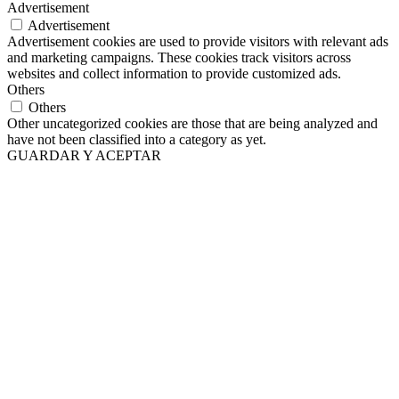
Advertisement
Advertisement
Advertisement cookies are used to provide visitors with relevant ads
and marketing campaigns. These cookies track visitors across
websites and collect information to provide customized ads.
Others
Others
Other uncategorized cookies are those that are being analyzed and
have not been classified into a category as yet.
GUARDAR Y ACEPTAR