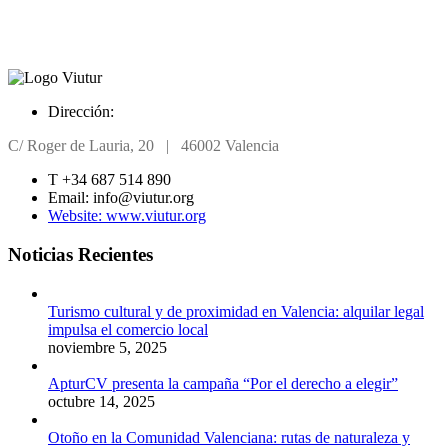
Dirección:
C/ Roger de Lauria, 20 | 46002 Valencia
T +34 6
87 514 890
Email: info@viutur.org
Website: www.viutur.org
Noticias Recientes
Turismo cultural y de proximidad en Valencia: alquilar legal
impulsa el comercio local
noviembre 5, 2025
ApturCV presenta la campaña “Por el derecho a elegir”
octubre 14, 2025
Otoño en la Comunidad Valenciana: rutas de naturaleza y