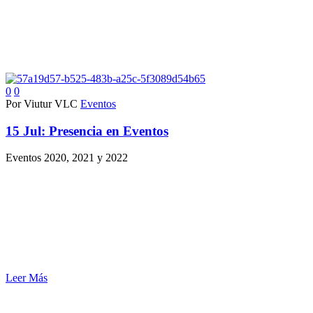
0
0
Por Viutur VLC
Eventos
15 Jul:
Presencia en Eventos
Eventos 2020, 2021 y 2022
Leer Más