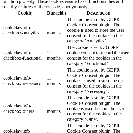
function properly. These cookies ensure basic functionalities and
security features of the website, anonymously.
Cookie
Duración
Descripción
This cookie is set by GDPR
Cookie Consent plugin. The
cookielawinfo-
11
cookie is used to store the user
checkbox-analytics
months
consent for the cookies in the
category "Analytics".
The cookie is set by GDPR
cookielawinfo-
11
cookie consent to record the user
checkbox-functional
months
consent for the cookies in the
category "Functional".
This cookie is set by GDPR
Cookie Consent plugin. The
cookielawinfo-
11
cookies is used to store the user
checkbox-necessary
months
consent for the cookies in the
category "Necessary".
This cookie is set by GDPR
Cookie Consent plugin. The
cookielawinfo-
11
cookie is used to store the user
checkbox-others
months
consent for the cookies in the
category "Other.
This cookie is set by GDPR
cookielawinfo-
Cookie Consent plugin. The