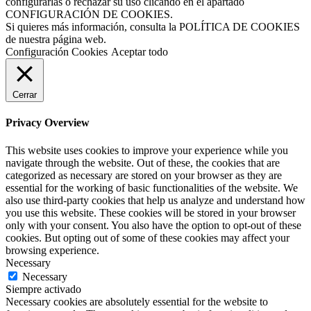
configurarlas o rechazar su uso clicando en el apartado
CONFIGURACIÓN DE COOKIES.
Si quieres más información, consulta la POLÍTICA DE COOKIES
de nuestra página web.
Configuración Cookies
Aceptar todo
Cerrar
Privacy Overview
This website uses cookies to improve your experience while you
navigate through the website. Out of these, the cookies that are
categorized as necessary are stored on your browser as they are
essential for the working of basic functionalities of the website. We
also use third-party cookies that help us analyze and understand how
you use this website. These cookies will be stored in your browser
only with your consent. You also have the option to opt-out of these
cookies. But opting out of some of these cookies may affect your
browsing experience.
Necessary
Necessary
Siempre activado
Necessary cookies are absolutely essential for the website to